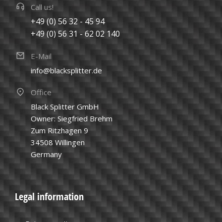
Call us!
+49 (0) 56 32 - 45 94
+49 (0) 56 31 - 62 02 140
E-Mail
info@blacksplitter.de
Office
Black Splitter GmbH
Owner: Siegfried Brehm
Zum Ritzhagen 9
34508 Willingen
Germany
Legal information