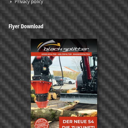
Privacy policy
Flyer Download