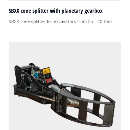
SBXX cone splitter with planetary gearbox
SBXX cone splitter for excavators from 25 - 40 tons.