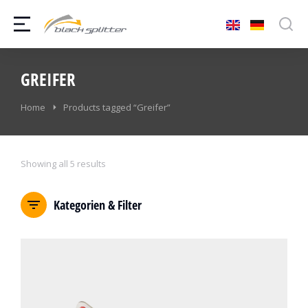
GREIFER
You are here:
Home
Products tagged “Greifer”
Showing all 5 results
Kategorien & Filter