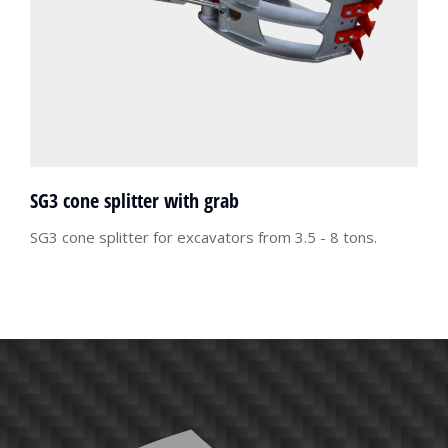
SG3 cone splitter with grab
SG3 cone splitter for excavators from 3.5 - 8 tons.