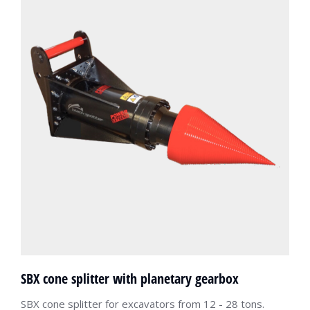
SBX cone splitter with planetary gearbox
SBX cone splitter for excavators from 12 - 28 tons.