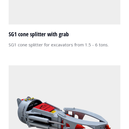
SG1 cone splitter with grab
SG1 cone splitter for excavators from 1.5 - 6 tons.