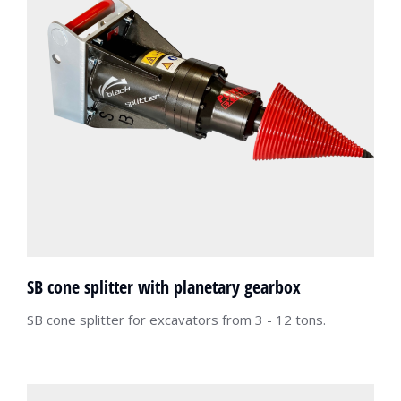
SB cone splitter with planetary gearbox
SB cone splitter for excavators from 3 - 12 tons.