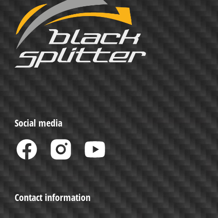
Social media
Contact information